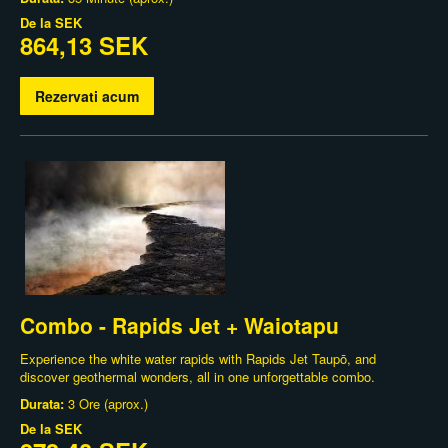
De la
SEK
864,13 SEK
Rezervati acum
Combo - Rapids Jet + Waiotapu
Experience the white water rapids with Rapids Jet Taupō, and
discover geothermal wonders, all in one unforgettable combo.
Durata:
3 Ore (aprox.)
De la
SEK