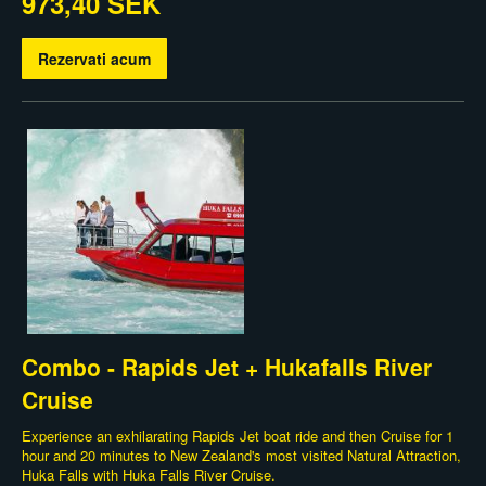
973,40 SEK
Rezervati acum
Combo - Rapids Jet + Hukafalls River
Cruise
Experience an exhilarating Rapids Jet boat ride and then Cruise for 1
hour and 20 minutes to New Zealand's most visited Natural Attraction,
Huka Falls with Huka Falls River Cruise.