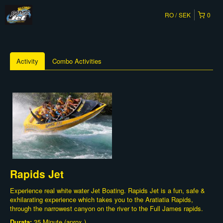
RO
SEK
0
Activity
Combo Activities
Rapids Jet
Experience real white water Jet Boating. Rapids Jet is a fun, safe &
exhilarating experience which takes you to the Aratiatia Rapids,
through the narrowest canyon on the river to the Full James rapids.
Durata:
35 Minute (aprox.)