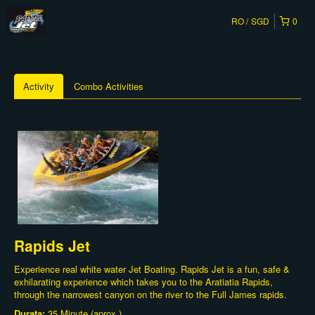
RO
SGD
0
Activity
Combo Activities
Rapids Jet
Experience real white water Jet Boating. Rapids Jet is a fun, safe &
exhilarating experience which takes you to the Aratiatia Rapids,
through the narrowest canyon on the river to the Full James rapids.
Durata:
35 Minute (aprox.)