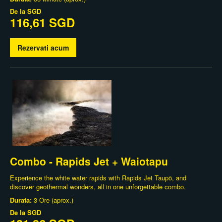
De la
SGD
116,61 SGD
Rezervati acum
Combo - Rapids Jet + Waiotapu
Experience the white water rapids with Rapids Jet Taupō, and
discover geothermal wonders, all in one unforgettable combo.
Durata:
3 Ore (aprox.)
De la
SGD