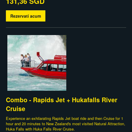
131,36 SGD
Rezervati acum
Combo - Rapids Jet + Hukafalls River
Cruise
Experience an exhilarating Rapids Jet boat ride and then Cruise for 1
hour and 20 minutes to New Zealand's most visited Natural Attraction,
Huka Falls with Huka Falls River Cruise.