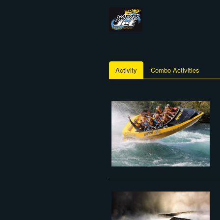
Activity
Combo Activities