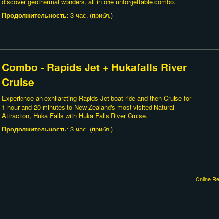
discover geothermal wonders, all in one unforgettable combo.
Продолжительность:
3 час. (прибл.)
Combo - Rapids Jet + Hukafalls River
Cruise
Experience an exhilarating Rapids Jet boat ride and then Cruise for
1 hour and 20 minutes to New Zealand's most visited Natural
Attraction, Huka Falls with Huka Falls River Cruise.
Продолжительность:
3 час. (прибл.)
Online Re