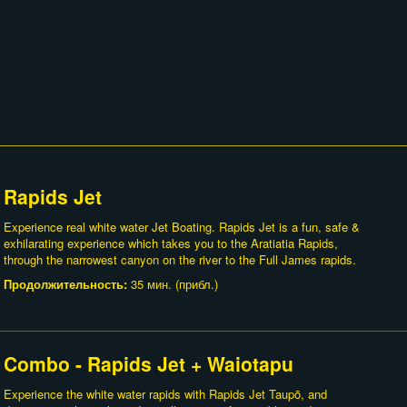
Rapids Jet
Experience real white water Jet Boating. Rapids Jet is a fun, safe &
exhilarating experience which takes you to the Aratiatia Rapids,
through the narrowest canyon on the river to the Full James rapids.
Продолжительность:
35 мин. (прибл.)
Combo - Rapids Jet + Waiotapu
Experience the white water rapids with Rapids Jet Taupō, and