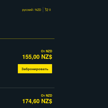
русский
NZD
0
От
NZD
155,00 NZ$
Забронировать
От
NZD
174,60 NZ$