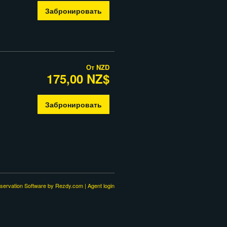
Забронировать
От
NZD
175,00 NZ$
Забронировать
servation Software
by Rezdy.com |
Agent login