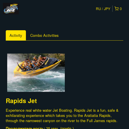
RU
JPY
0
Activity
Combo Activities
Rapids Jet
Experience real white water Jet Boating. Rapids Jet is a fun, safe &
exhilarating experience which takes you to the Aratiatia Rapids,
through the narrowest canyon on the river to the Full James rapids.
Продолжительность:
35 мин. (прибл.)