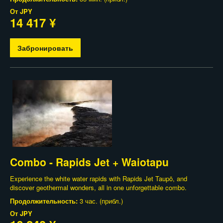
От
JPY
14 417 ¥
Забронировать
Combo - Rapids Jet + Waiotapu
Experience the white water rapids with Rapids Jet Taupō, and
discover geothermal wonders, all in one unforgettable combo.
Продолжительность:
3 час. (прибл.)
От
JPY