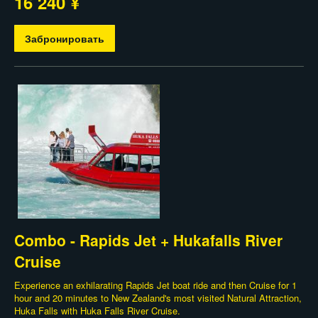
16 240 ¥
Забронировать
Combo - Rapids Jet + Hukafalls River
Cruise
Experience an exhilarating Rapids Jet boat ride and then Cruise for 1
hour and 20 minutes to New Zealand's most visited Natural Attraction,
Huka Falls with Huka Falls River Cruise.