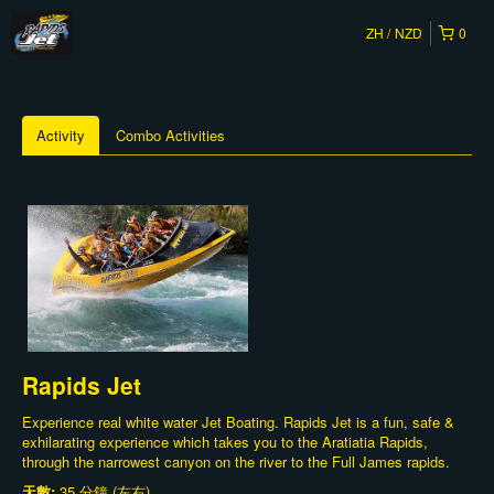
ZH
NZD
0
Activity
Combo Activities
Rapids Jet
Experience real white water Jet Boating. Rapids Jet is a fun, safe &
exhilarating experience which takes you to the Aratiatia Rapids,
through the narrowest canyon on the river to the Full James rapids.
天數:
35 分鐘 (左右)