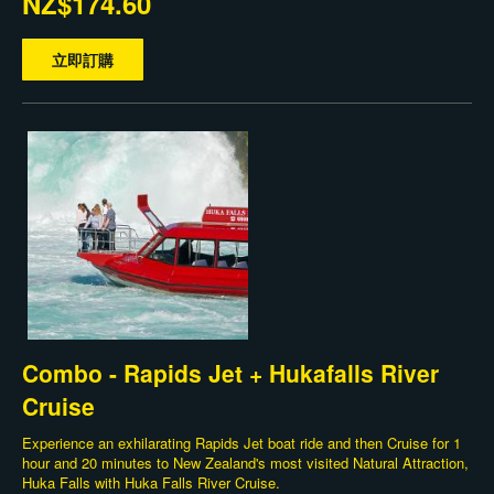
NZ$174.60
立即訂購
Combo - Rapids Jet + Hukafalls River
Cruise
Experience an exhilarating Rapids Jet boat ride and then Cruise for 1
hour and 20 minutes to New Zealand's most visited Natural Attraction,
Huka Falls with Huka Falls River Cruise.