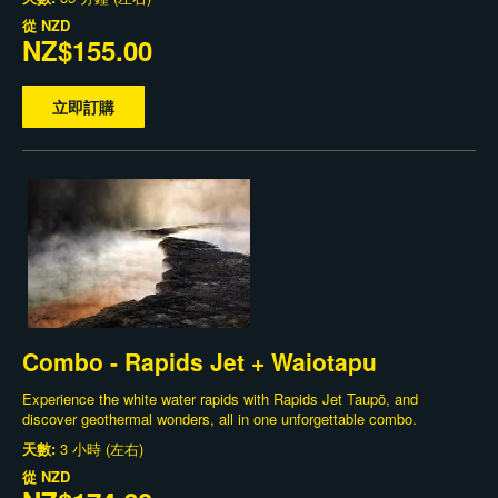
從
NZD
NZ$155.00
立即訂購
Combo - Rapids Jet + Waiotapu
Experience the white water rapids with Rapids Jet Taupō, and
discover geothermal wonders, all in one unforgettable combo.
天數:
3 小時 (左右)
從
NZD