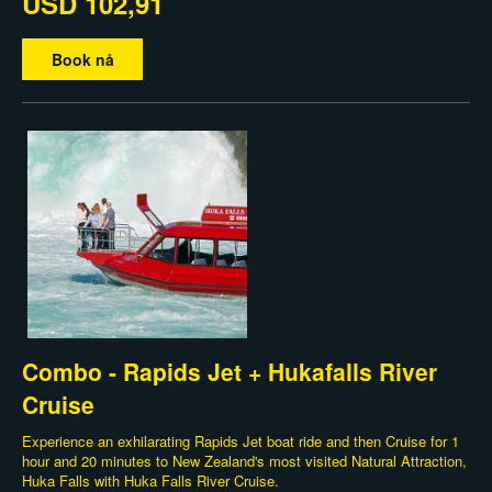
USD 102,91
Book nå
Combo - Rapids Jet + Hukafalls River
Cruise
Experience an exhilarating Rapids Jet boat ride and then Cruise for 1
hour and 20 minutes to New Zealand's most visited Natural Attraction,
Huka Falls with Huka Falls River Cruise.