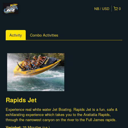
NB
USD
0
Activity
Combo Activities
Rapids Jet
Experience real white water Jet Boating. Rapids Jet is a fun, safe &
exhilarating experience which takes you to the Aratiatia Rapids,
through the narrowest canyon on the river to the Full James rapids.
Varighet:
35 Minutter (ca.)