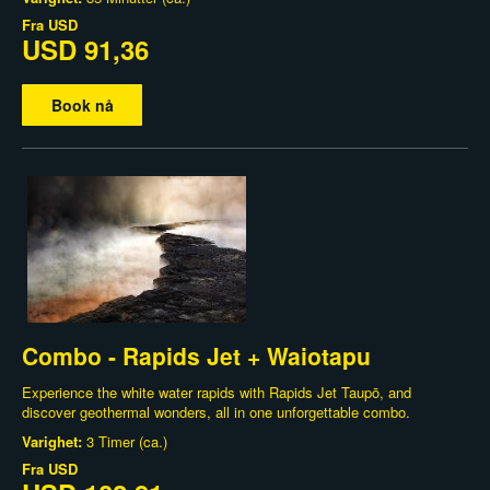
Fra
USD
USD 91,36
Book nå
Combo - Rapids Jet + Waiotapu
Experience the white water rapids with Rapids Jet Taupō, and
discover geothermal wonders, all in one unforgettable combo.
Varighet:
3 Timer (ca.)
Fra
USD