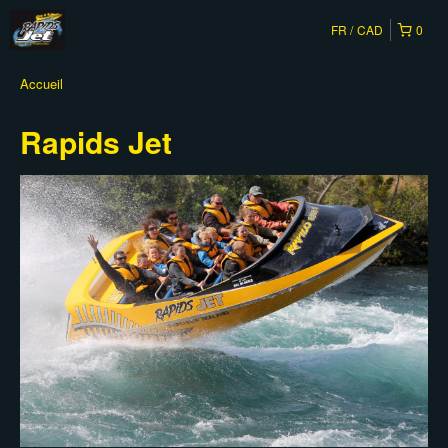
FR
CAD
0
Accueil
Rapids Jet