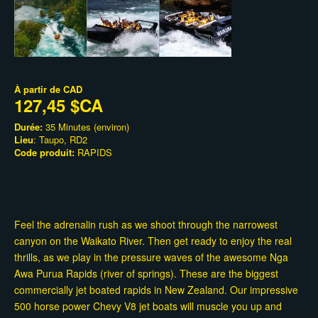
À partir de
CAD
127,45 $CA
Durée:
35 Minutes (environ)
Lieu
: Taupo, RD2
Code produit:
RAPIDS
Feel the adrenalin rush as we shoot through the narrowest
canyon on the Waikato River. Then get ready to enjoy the real
thrills, as we play in the pressure waves of the awesome Nga
Awa Purua Rapids (river of springs). These are the biggest
commercially jet boated rapids in New Zealand. Our impressive
500 horse power Chevy V8 jet boats will muscle you up and