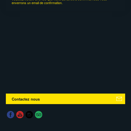
enverrons un email de confirmation.
Contactez nous