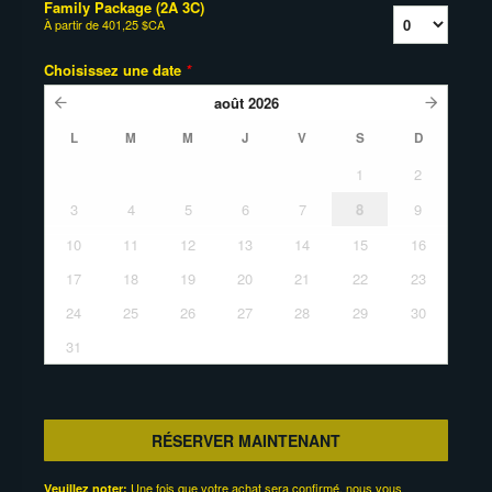
Family Package (2A 3C)
À partir de
401,25 $CA
Choisissez une date
*
août
2026
L
M
M
J
V
S
D
1
2
3
4
5
6
7
8
9
10
11
12
13
14
15
16
17
18
19
20
21
22
23
24
25
26
27
28
29
30
31
RÉSERVER MAINTENANT
Une fois que votre achat sera confirmé, nous vous
Veuillez noter: