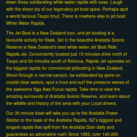
down these exhilarating white water rapids with ease. Laugh
with the sheer joy of our legendary jet boat spins. Perhaps spot
a world famous Taupo trout. There is nowhere else to jet boat
White Water Rapids.
The Jet Boat is a New Zealand icon, and jet boating is a
favourite activity for Kiwis. Set in the beautiful Aratiatia Scenic
Reserve is New Zealand’s best white water Jet Boat Ride,
Rapids Jet. Conveniently located just 15 minutes drive north of
Taupo and 50 minutes south of Rotorua, Rapids Jet operates on
the biggest rapids for commercial jetboating in New Zealand.
Shoot through a narrow canyon, be exhilarated by spins on
crystal clear waters, spot a trout and surf the pressure waves of
the awesome Nga Awa Purua rapids. Take time to view the
amazing surrounds of Aratiatia Scenic Reserve, and learn about
the wildlife and history of the area with your Local drivers.
Our 35 minute blast will take you up to the Aratiatia Power
Station to the base of the Aratiatia Rapids, NZ's biggest and
longest rapids that spill from the Aratiatia Dam daily and
guarantees an adrenaline rush! Since 1993, over 140,000