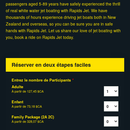
passengers aged 5-89 years have safely experienced the thrill
of real white water jet boating with Rapids Jet. We have
thousands of hours experience driving jet boats both in New
Zealand and overseas, so you can be sure you are in safe
hands with Rapids Jet. Let us share our love of jet boating with
you, book a ride on Rapids Jet today.
Réserver en deux étapes faciles
Entrez le nombre de Participants
*
Adulte
À partir de
127,45 $CA
Enfant
À partir de
73,18 $CA
Family Package (2A 2C)
À partir de
328,07 $CA