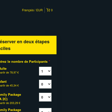
Français
EUR
0
éserver en deux étapes
aciles
trez le nombre de Participants
*
ulte
partir de
78,97 €
fant
partir de
45,34 €
mily Package
A 2C)
partir de
203,29 €
mily Package