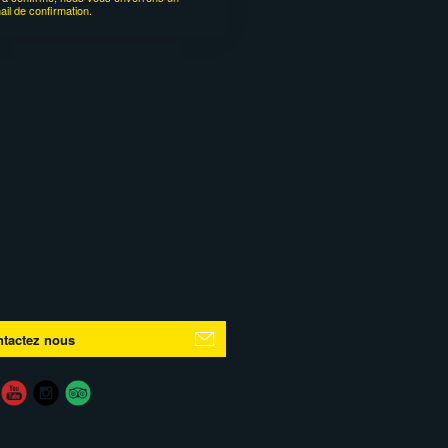
ail de confirmation.
tactez nous