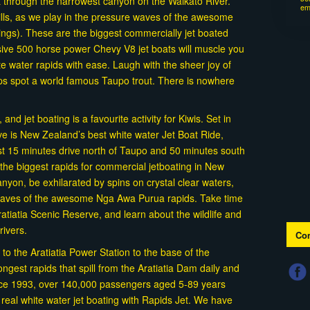
t through the narrowest canyon on the Waikato River.
em
rills, as we play in the pressure waves of the awesome
ings). These are the biggest commercially jet boated
ive 500 horse power Chevy V8 jet boats will muscle you
e water rapids with ease. Laugh with the sheer joy of
aps spot a world famous Taupo trout. There is nowhere
nd jet boating is a favourite activity for Kiwis. Set in
rve is New Zealand’s best white water Jet Boat Ride,
st 15 minutes drive north of Taupo and 50 minutes south
the biggest rapids for commercial jetboating in New
yon, be exhilarated by spins on crystal clear waters,
 waves of the awesome Nga Awa Purua rapids. Take time
atiatia Scenic Reserve, and learn about the wildlife and
drivers.
Con
 to the Aratiatia Power Station to the base of the
ongest rapids that spill from the Aratiatia Dam daily and
nce 1993, over 140,000 passengers aged 5-89 years
f real white water jet boating with Rapids Jet. We have