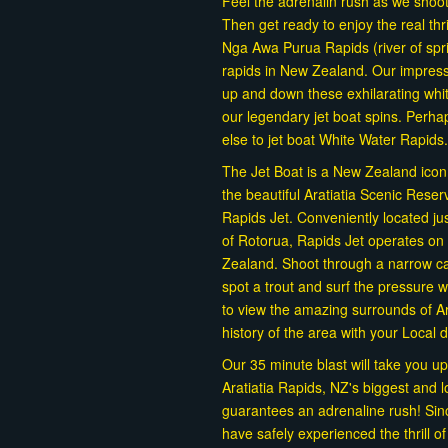
Feel the adrenalin rush as we shoo
Then get ready to enjoy the real th
Nga Awa Purua Rapids (river of spr
rapids in New Zealand. Our impress
up and down these exhilarating whit
our legendary jet boat spins. Perh
else to jet boat White Water Rapids.
The Jet Boat is a New Zealand icon, a
the beautiful Aratiatia Scenic Rese
Rapids Jet. Conveniently located ju
of Rotorua, Rapids Jet operates on 
Zealand. Shoot through a narrow can
spot a trout and surf the pressure
to view the amazing surrounds of Ar
history of the area with your Local 
Our 35 minute blast will take you up
Aratiatia Rapids, NZ's biggest and l
guarantees an adrenaline rush! Si
have safely experienced the thrill o