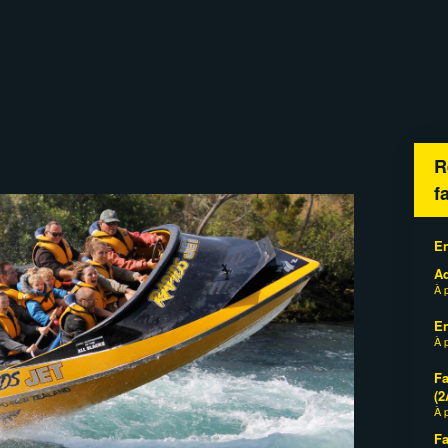
R
f
En
Ad
À 
En
À 
Fa
(2
À 
Fa