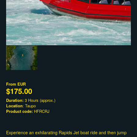
From
EUR
$175.00
Duration:
3 Hours (approx.)
Location
: Taupo
Product code:
HFRCRJ
Experience an exhilarating Rapids Jet boat ride and then jump