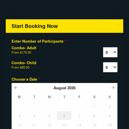
Start Booking Now
Enter Number of Participants
*
Combo- Adult
From
$175.00
Combo- Child
From
$95.00
Choose a Date
*
August
2026
M
T
W
T
F
S
S
1
2
3
4
5
6
7
8
9
10
11
12
13
14
15
16