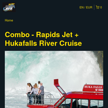
EN
EUR
0
Home
Combo - Rapids Jet +
Hukafalls River Cruise