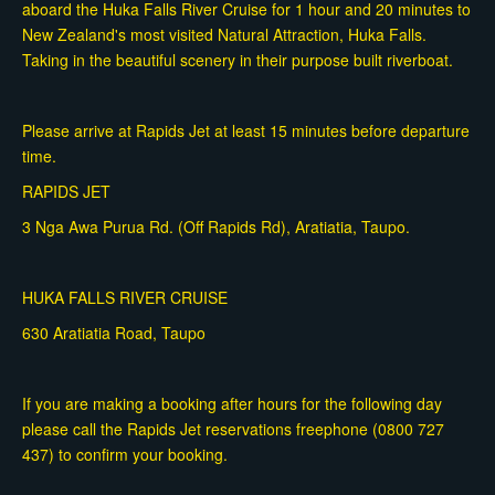
aboard the Huka Falls River Cruise for 1 hour and 20 minutes to
New Zealand's most visited Natural Attraction, Huka Falls.
Taking in the beautiful scenery in their purpose built riverboat.
Please arrive at Rapids Jet at least 15 minutes before departure
time.
RAPIDS JET
3 Nga Awa Purua Rd. (Off Rapids Rd), Aratiatia, Taupo.
HUKA FALLS RIVER CRUISE
630 Aratiatia Road, Taupo
If you are making a booking after hours for the following day
please call the Rapids Jet reservations freephone (0800 727
437) to confirm your booking.