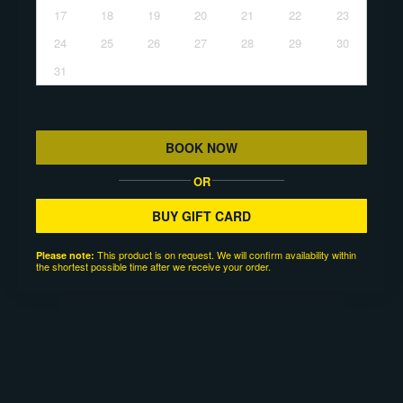
17
18
19
20
21
22
23
24
25
26
27
28
29
30
31
BOOK NOW
OR
BUY GIFT CARD
This product is on request. We will confirm availability within
Please note:
the shortest possible time after we receive your order.