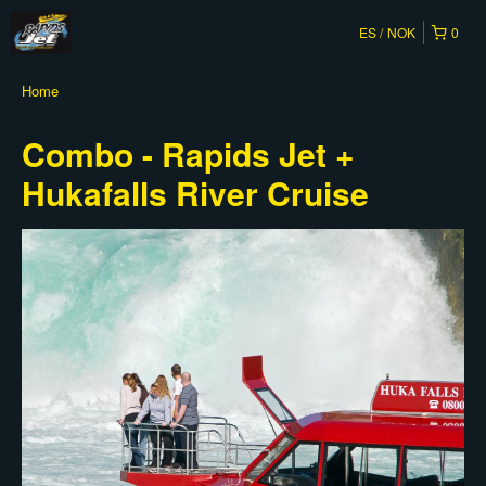
ES
NOK
0
Home
Combo - Rapids Jet +
Hukafalls River Cruise