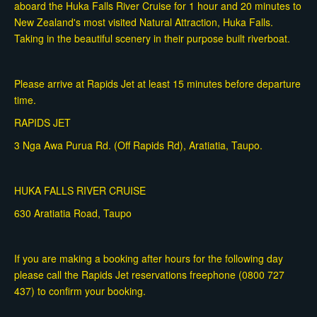
aboard the Huka Falls River Cruise for 1 hour and 20 minutes to
New Zealand's most visited Natural Attraction, Huka Falls.
Taking in the beautiful scenery in their purpose built riverboat.
Please arrive at Rapids Jet at least 15 minutes before departure
time.
RAPIDS JET
3 Nga Awa Purua Rd. (Off Rapids Rd), Aratiatia, Taupo.
HUKA FALLS RIVER CRUISE
630 Aratiatia Road, Taupo
If you are making a booking after hours for the following day
please call the Rapids Jet reservations freephone (0800 727
437) to confirm your booking.