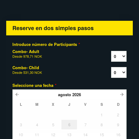
Reserve en dos simples pasos
Introduce número de Participants
*
Combo- Adult
Desde
978,71 NOK
Combo- Child
Desde
531,30 NOK
Seleccione una fecha
*
agosto
2026
L
M
X
J
V
S
D
1
2
3
4
5
6
7
8
9
10
11
12
13
14
15
16