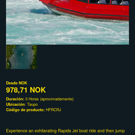
Desde
NOK
978,71 NOK
Duración:
3 Horas (aproximadamente)
Ubicación
: Taupo
Código de producto:
HFRCRJ
Experience an exhilarating Rapids Jet boat ride and then jump