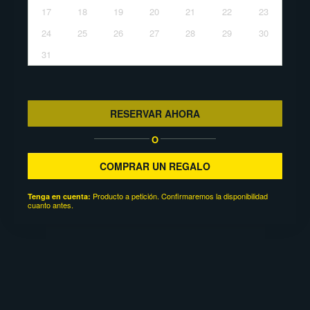
17
18
19
20
21
22
23
24
25
26
27
28
29
30
31
RESERVAR AHORA
O
COMPRAR UN REGALO
Producto a petición. Confirmaremos la disponibilidad
Tenga en cuenta:
cuanto antes.