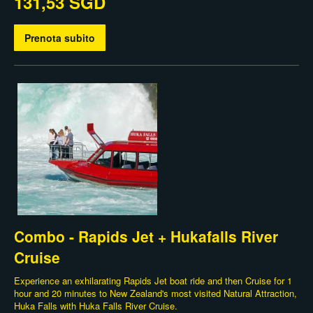
131,53 SGD
Prenota subito
Combo - Rapids Jet + Hukafalls River
Cruise
Experience an exhilarating Rapids Jet boat ride and then Cruise for 1
hour and 20 minutes to New Zealand's most visited Natural Attraction,
Huka Falls with Huka Falls River Cruise.