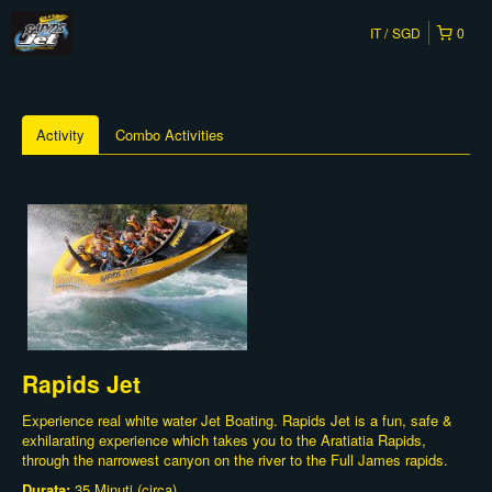
IT
SGD
0
Activity
Combo Activities
Rapids Jet
Experience real white water Jet Boating. Rapids Jet is a fun, safe &
exhilarating experience which takes you to the Aratiatia Rapids,
through the narrowest canyon on the river to the Full James rapids.
Durata:
35 Minuti (circa)