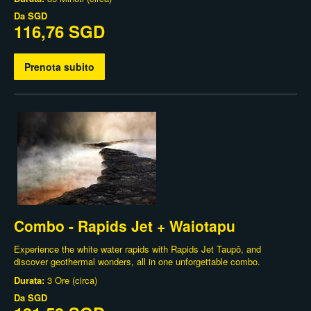
Da
SGD
116,76 SGD
Prenota subito
Combo - Rapids Jet + Waiotapu
Experience the white water rapids with Rapids Jet Taupō, and
discover geothermal wonders, all in one unforgettable combo.
Durata:
3 Ore (circa)
Da
SGD