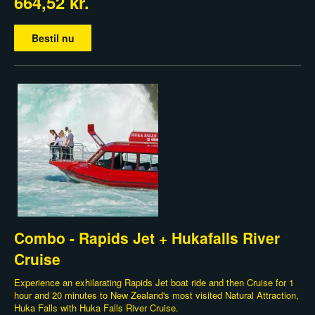
664,52 kr.
Bestil nu
Combo - Rapids Jet + Hukafalls River
Cruise
Experience an exhilarating Rapids Jet boat ride and then Cruise for 1
hour and 20 minutes to New Zealand's most visited Natural Attraction,
Huka Falls with Huka Falls River Cruise.