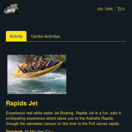
DA
DKK
0
Activity
Combo Activities
Rapids Jet
Experience real white water Jet Boating. Rapids Jet is a fun, safe &
exhilarating experience which takes you to the Aratiatia Rapids,
through the narrowest canyon on the river to the Full James rapids.
Varighed:
35 Minutter (Ca.)