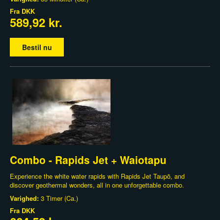
Fra
DKK
589,92 kr.
Bestil nu
Combo - Rapids Jet + Waiotapu
Experience the white water rapids with Rapids Jet Taupō, and
discover geothermal wonders, all in one unforgettable combo.
Varighed:
3 Timer (Ca.)
Fra
DKK