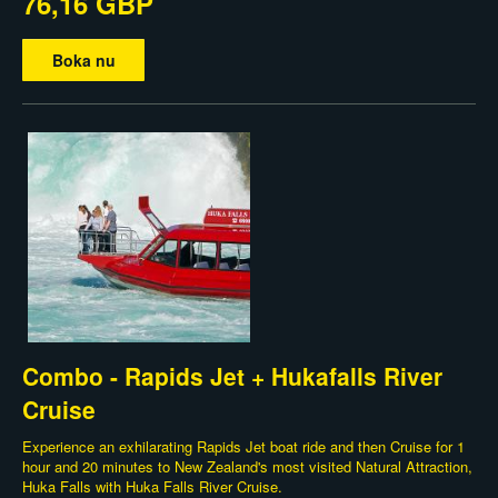
76,16 GBP
Boka nu
Combo - Rapids Jet + Hukafalls River
Cruise
Experience an exhilarating Rapids Jet boat ride and then Cruise for 1
hour and 20 minutes to New Zealand's most visited Natural Attraction,
Huka Falls with Huka Falls River Cruise.