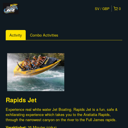
SV
GBP
0
Activity
Combo Activities
Rapids Jet
Experience real white water Jet Boating. Rapids Jet is a fun, safe &
exhilarating experience which takes you to the Aratiatia Rapids,
through the narrowest canyon on the river to the Full James rapids.
Varaktighet:
35 Minuter (cirka)