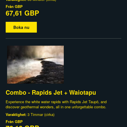
Från
GBP
67,61 GBP
Boka nu
Combo - Rapids Jet + Waiotapu
Experience the white water rapids with Rapids Jet Taupō, and
discover geothermal wonders, all in one unforgettable combo.
Varaktighet:
3 Timmar (cirka)
Från
GBP