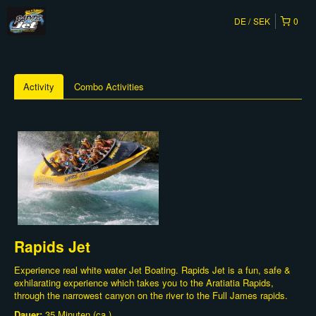
DE
SEK
0
Activity
Combo Activities
Rapids Jet
Experience real white water Jet Boating. Rapids Jet is a fun, safe &
exhilarating experience which takes you to the Aratiatia Rapids,
through the narrowest canyon on the river to the Full James rapids.
Dauer:
35 Minuten (ca.)