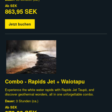
Ab
SEK
863,95 SEK
Jetzt buchen
Combo - Rapids Jet + Waiotapu
Experience the white water rapids with Rapids Jet Taupō, and
discover geothermal wonders, all in one unforgettable combo.
Dauer:
3 Stunden (ca.)
Ab
SEK