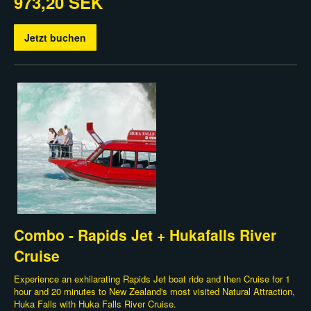
973,20 SEK
Jetzt buchen
Combo - Rapids Jet + Hukafalls River
Cruise
Experience an exhilarating Rapids Jet boat ride and then Cruise for 1
hour and 20 minutes to New Zealand's most visited Natural Attraction,
Huka Falls with Huka Falls River Cruise.