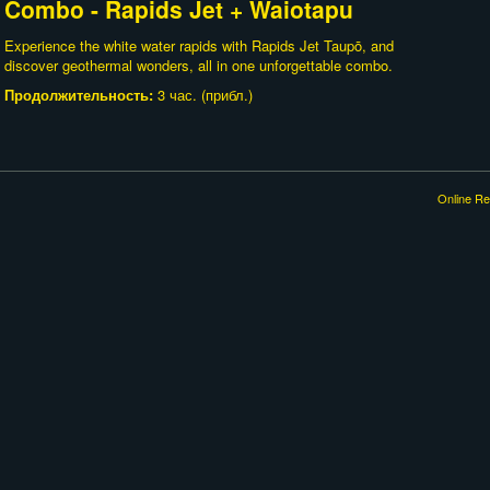
Combo - Rapids Jet + Waiotapu
Experience the white water rapids with Rapids Jet Taupō, and
discover geothermal wonders, all in one unforgettable combo.
Продолжительность:
3 час. (прибл.)
Online Re