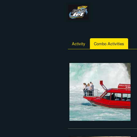
Activity
Combo Activities