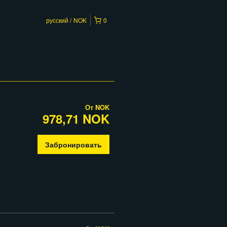
русский
NOK
0
От
NOK
978,71 NOK
Забронировать