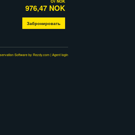
От
NOK
976,47 NOK
Забронировать
servation Software
by Rezdy.com |
Agent login