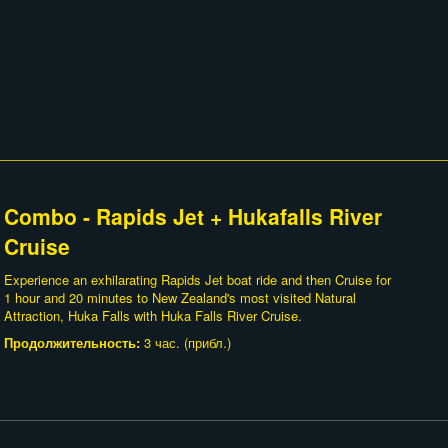
Combo - Rapids Jet + Hukafalls River
Cruise
Experience an exhilarating Rapids Jet boat ride and then Cruise for
1 hour and 20 minutes to New Zealand's most visited Natural
Attraction, Huka Falls with Huka Falls River Cruise.
Продолжительность:
3 час. (прибл.)