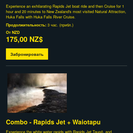
Experience an exhilarating Rapids Jet boat ride and then Cruise for 1
hour and 20 minutes to New Zealand's most visited Natural Attraction,
Huka Falls with Huka Falls River Cruise.
Продолжительность:
3 час. (прибл.)
От
NZD
175,00 NZ$
Забронировать
Combo - Rapids Jet + Waiotapu
Experience the white water rapids with Rapids Jet Taupō, and