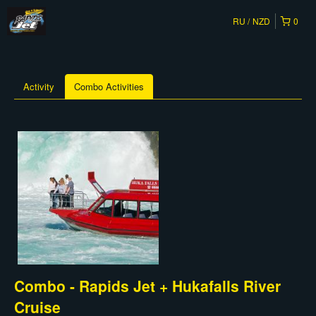
RU
NZD
0
Activity
Combo Activities
Combo - Rapids Jet + Hukafalls River
Cruise