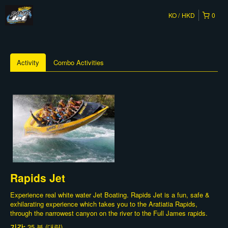
KO
HKD
0
Activity
Combo Activities
Rapids Jet
Experience real white water Jet Boating. Rapids Jet is a fun, safe &
exhilarating experience which takes you to the Aratiatia Rapids,
through the narrowest canyon on the river to the Full James rapids.
기간:
35 분 (대략)