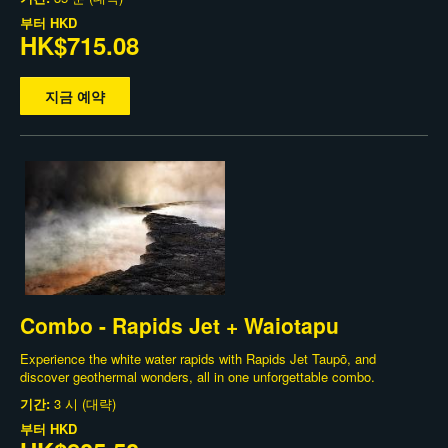
부터
HKD
HK$715.08
지금 예약
Combo - Rapids Jet + Waiotapu
Experience the white water rapids with Rapids Jet Taupō, and
discover geothermal wonders, all in one unforgettable combo.
기간:
3 시 (대략)
부터
HKD