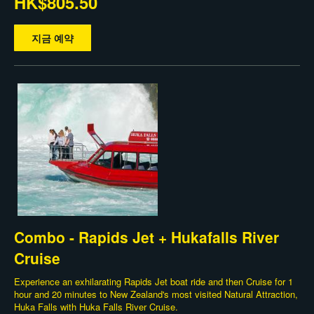
HK$805.50
지금 예약
Combo - Rapids Jet + Hukafalls River
Cruise
Experience an exhilarating Rapids Jet boat ride and then Cruise for 1
hour and 20 minutes to New Zealand's most visited Natural Attraction,
Huka Falls with Huka Falls River Cruise.