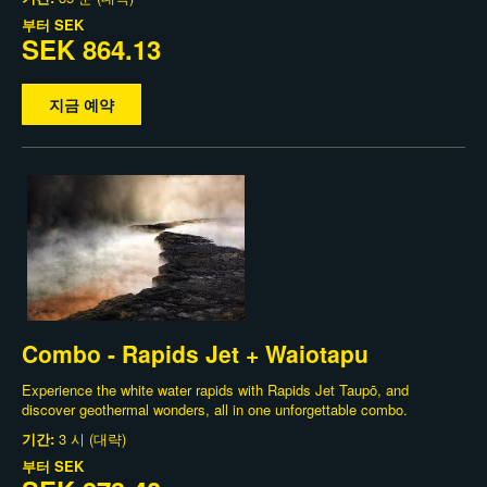
부터
SEK
SEK 864.13
지금 예약
Combo - Rapids Jet + Waiotapu
Experience the white water rapids with Rapids Jet Taupō, and
discover geothermal wonders, all in one unforgettable combo.
기간:
3 시 (대략)
부터
SEK