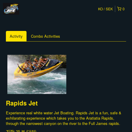
KO
SEK
0
Activity
Combo Activities
Rapids Jet
Experience real white water Jet Boating. Rapids Jet is a fun, safe &
exhilarating experience which takes you to the Aratiatia Rapids,
through the narrowest canyon on the river to the Full James rapids.
기간:
35 분 (대략)