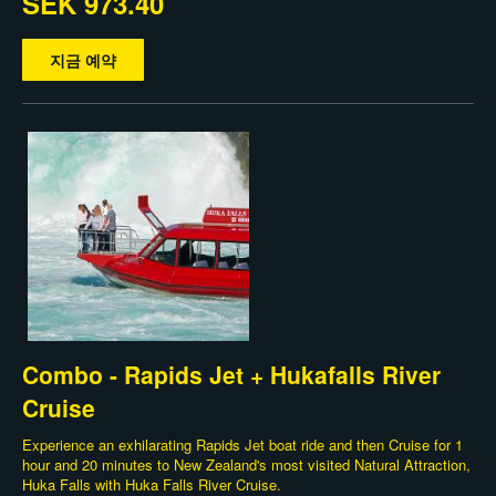
SEK 973.40
지금 예약
Combo - Rapids Jet + Hukafalls River
Cruise
Experience an exhilarating Rapids Jet boat ride and then Cruise for 1
hour and 20 minutes to New Zealand's most visited Natural Attraction,
Huka Falls with Huka Falls River Cruise.