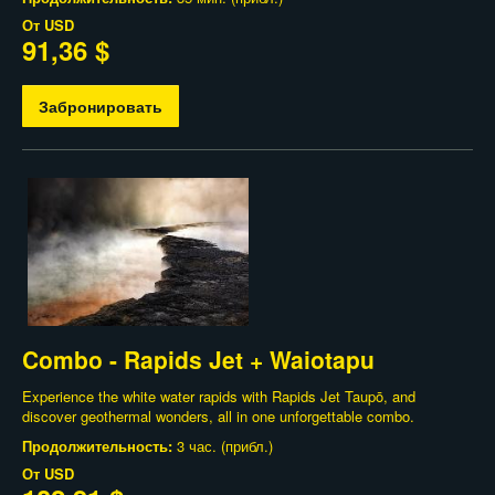
От
USD
91,36 $
Забронировать
Combo - Rapids Jet + Waiotapu
Experience the white water rapids with Rapids Jet Taupō, and
discover geothermal wonders, all in one unforgettable combo.
Продолжительность:
3 час. (прибл.)
От
USD