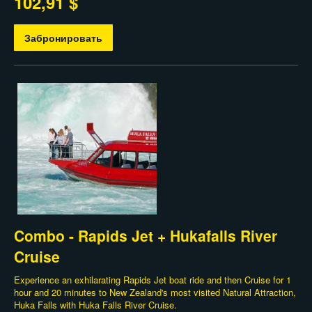
102,91 $
Забронировать
Combo - Rapids Jet + Hukafalls River
Cruise
Experience an exhilarating Rapids Jet boat ride and then Cruise for 1
hour and 20 minutes to New Zealand's most visited Natural Attraction,
Huka Falls with Huka Falls River Cruise.