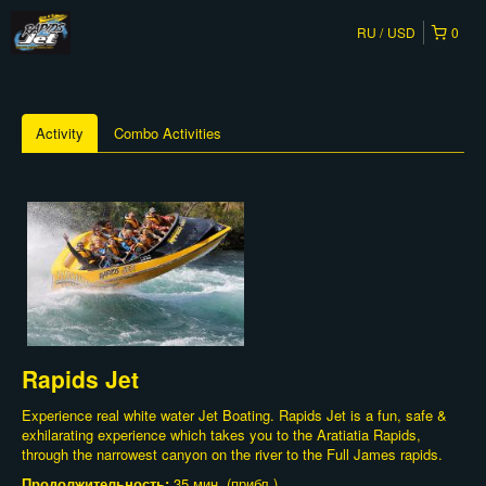
RU
USD
0
Activity
Combo Activities
Rapids Jet
Experience real white water Jet Boating. Rapids Jet is a fun, safe &
exhilarating experience which takes you to the Aratiatia Rapids,
through the narrowest canyon on the river to the Full James rapids.
Продолжительность:
35 мин. (прибл.)